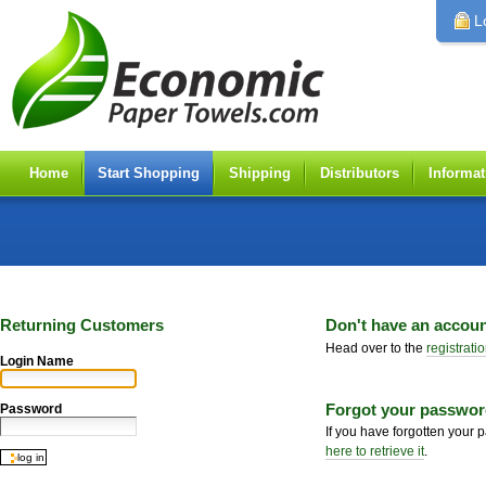
Personal
tools
L
Home
Start Shopping
Shipping
Distributors
Informat
Returning Customers
Don't have an accou
Head over to the
registrati
Login Name
Forgot your passwo
Password
If you have forgotten your
here to retrieve it
.